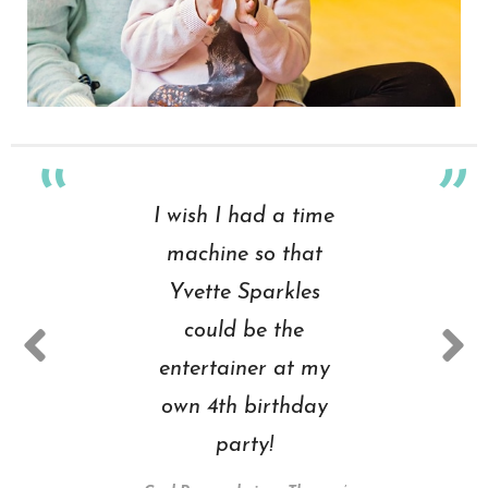
I wish I had a time
machine so that
Yvette Sparkles
could be the
entertainer at my
own 4th birthday
party!