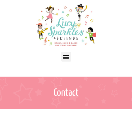
Contact