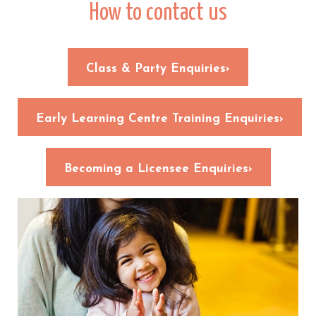
How to contact us
Class & Party Enquiries›
Early Learning Centre Training Enquiries›
Becoming a Licensee Enquiries›