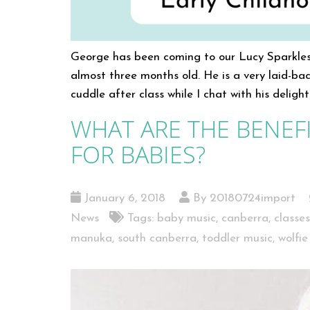
George has been coming to our Lucy Sparkles
almost three months old. He is a very laid-bac
cuddle after class while I chat with his deli
WHAT ARE THE BENEFI
FOR BABIES?
January 6, 2018
By 20180724import
News
Tags:
baby music
,
canberra
,
classe
manuka
,
south canberra
,
toddler music
,
wolfie