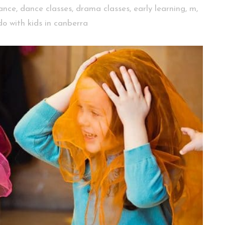
ance
,
dance classes
,
drama classes
,
early learning
,
m
,
do with kids in canberra