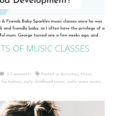
 & Friends Baby Sparkles music classes since he was
k and friendly baby, so I often have the privilege of a
ghtful mum. George turned one a few weeks ago, and…
TS OF MUSIC CLASSES
3 Comments
Posted in
Activities
,
Music
,
s for babies
,
early childhood music
,
early years music
,