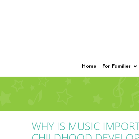
Home
For Families
WHY IS MUSIC IMPOR
CHILDHOOD DEVELO