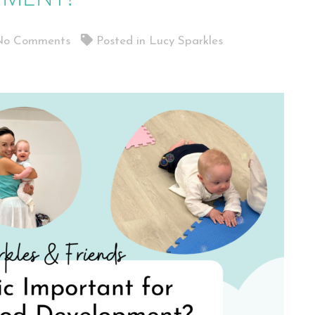
o Comments
Posted in
Lucy Sparkles