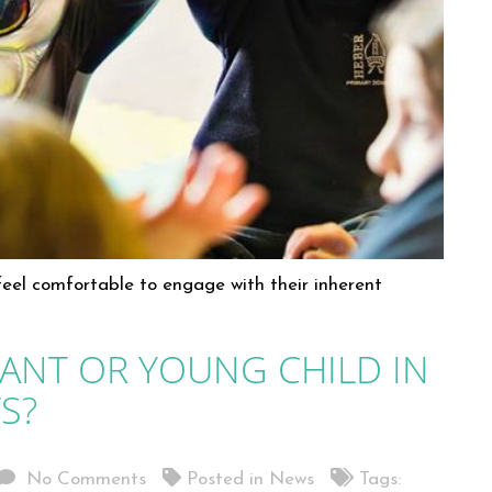
 feel comfortable to engage with their inherent
ANT OR YOUNG CHILD IN
S?
No Comments
Posted in
News
Tags: