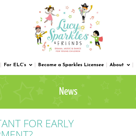
For ELC’s
Become a Sparkles Licensee
About
News
TANT FOR EARLY
PMENT?