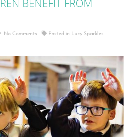
REN BENEFIT FROM
No Comments
Posted in
Lucy Sparkles