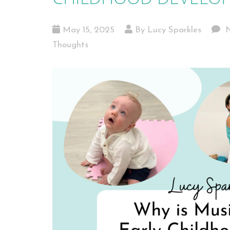
May 15, 2025
By Lucy Sparkles
N
Thoughts