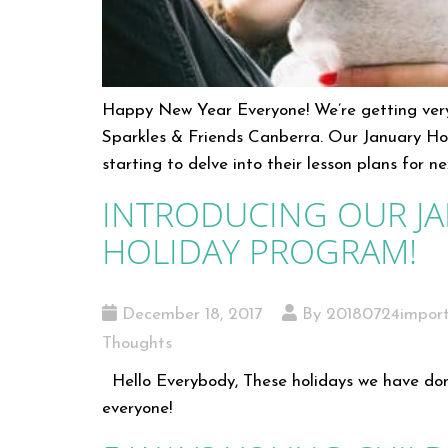
Happy New Year Everyone! We’re getting ver
Sparkles & Friends Canberra. Our January Ho
starting to delve into their lesson plans for 
INTRODUCING OUR J
HOLIDAY PROGRAM!
December 18, 2017
By 20180724impor
Thoughts
Hello Everybody, These holidays we have don
everyone!