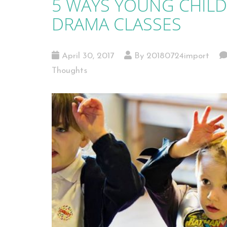
5 WAYS YOUNG CHILD
DRAMA CLASSES
April 30, 2017
By 20180724import
Thoughts