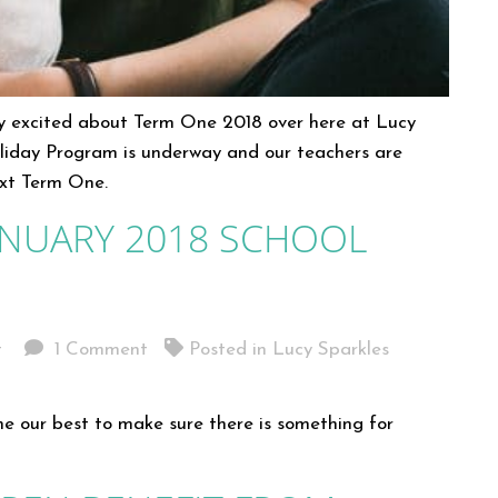
y excited about Term One 2018 over here at Lucy
liday Program is underway and our teachers are
next Term One.
ANUARY 2018 SCHOOL
t
1 Comment
Posted in
Lucy Sparkles
e our best to make sure there is something for