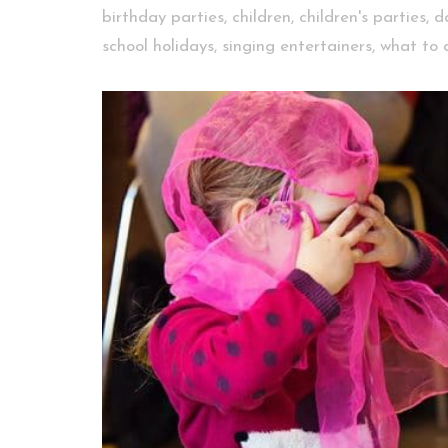
birthday parties
,
children
,
children's parties
,
d
school holidays
,
singing entertainers
,
what to 