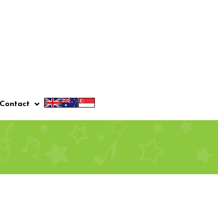
Contact