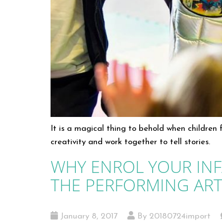
It is a magical thing to behold when children
creativity and work together to tell stories.
WHY ENROL YOUR INF
THE PERFORMING ART
January 8, 2017
By 20180724import