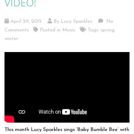
VIDEO!
April 29, 2015
By Lucy Sparkles
No
Comments
Posted in
Music
Tags:
spring
,
winter
This month Lucy Sparkles sings ‘Baby Bumble Bee’ with