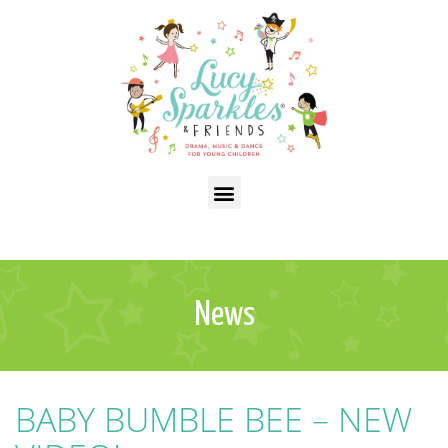
News
BABY BUMBLE BEE – NEW