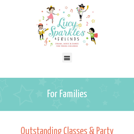
For Families
Outstanding Classes & Party