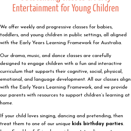
Entertainment for Young Children
We offer weekly and progressive classes for babies,
toddlers, and young children in public settings, all aligned
with the Early Years Learning Framework for Australia.
Our drama, music, and dance classes are carefully
designed to engage children with a fun and interactive
curriculum that supports their cognitive, social, physical,
emotional, and language development. All our classes align
with the Early Years Learning Framework, and we provide
our parents with resources to support children’s learning at
home.
If your child loves singing, dancing and pretending, then
treat them to one of our unique
kids birthday parties
.