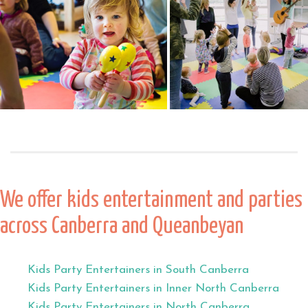
We offer kids entertainment and parties
across Canberra and Queanbeyan
Kids Party Entertainers in South Canberra
Kids Party Entertainers in Inner North Canberra
Kids Party Entertainers in North Canberra