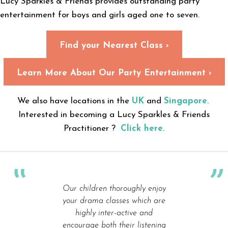
Lucy Sparkles & Friends provides outstanding party
entertainment for boys and girls aged one to seven.
Find your Nearest Class ›
Learn More About Our Party Entertainment ›
We also have locations in the
UK
and
Singapore
.
Interested in becoming a Lucy Sparkles & Friends
Practitioner ?
Click here
.
Our children thoroughly enjoy
your drama classes which are
highly inter-active and
encourage both their listening