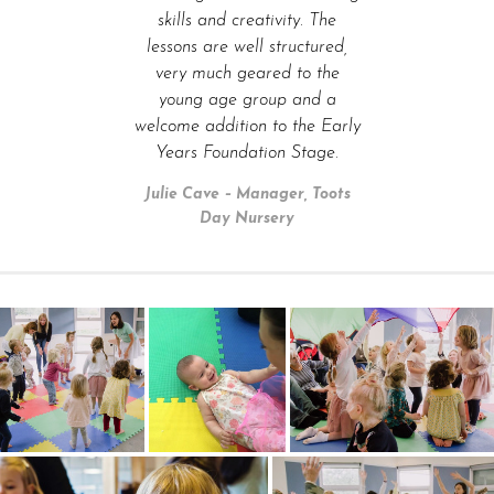
skills and creativity. The
lessons are well structured,
very much geared to the
young age group and a
welcome addition to the Early
Years Foundation Stage.
Julie Cave – Manager, Toots
Day Nursery