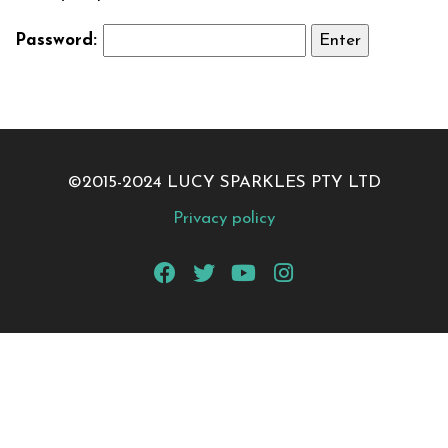
Password:
©2015-2024 LUCY SPARKLES PTY LTD
Privacy policy