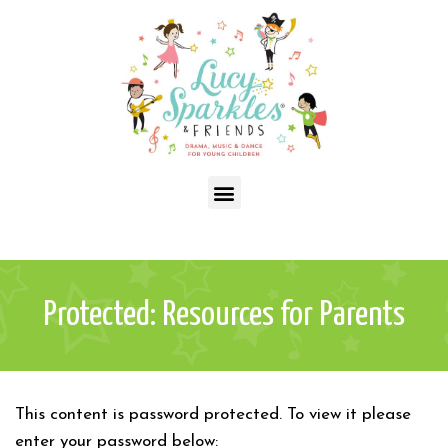
Protected: Resources for Parents
This content is password protected. To view it please
enter your password below: