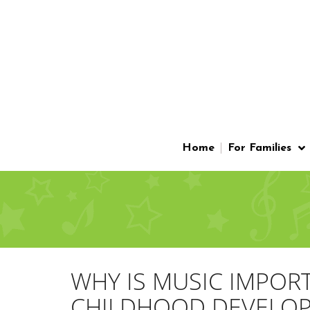
Home
For Families
WHY IS MUSIC IMPOR
CHILDHOOD DEVELO