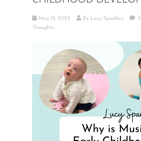
May 15, 2025
By Lucy Sparkles
N
Thoughts