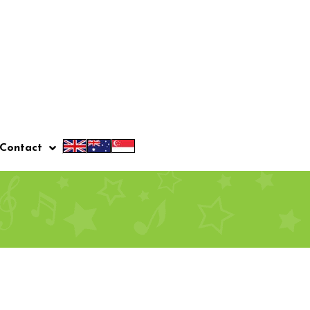
Contact