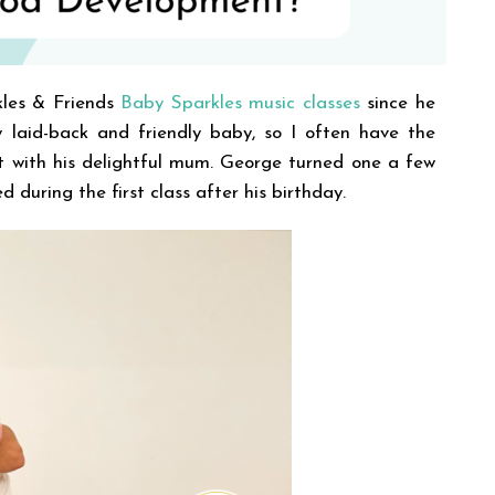
kles & Friends
Baby Sparkles music classes
since he
 laid-back and friendly baby, so I often have the
hat with his delightful mum. George turned one a few
uring the first class after his birthday.