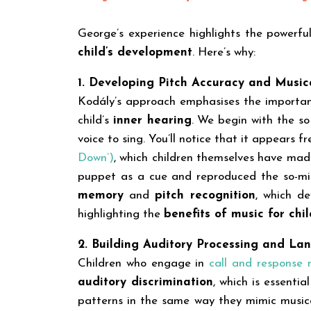
George’s experience highlights the powerf
child’s development
. Here’s why:
1. Developing Pitch Accuracy and Musi
Kodály’s approach emphasises the importanc
child’s
inner hearing
. We begin with the so
voice to sing. You’ll notice that it appears 
Down’)
, which children themselves have ma
puppet as a cue and reproduced the so-mi 
memory
and
pitch recognition
, which de
highlighting the
benefits of music for chi
2. Building Auditory Processing and Lan
Children who engage in
call and response m
auditory discrimination
, which is essentia
patterns in the same way they mimic music