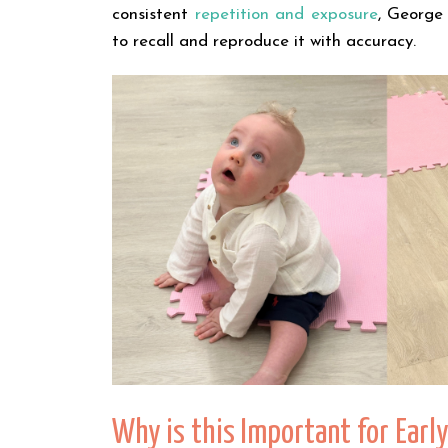
consistent
repetition and exposure
, George
to recall and reproduce it with accuracy.
Why is this Important for Ear