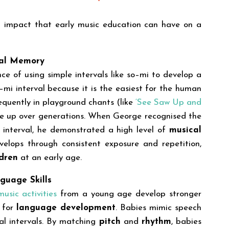
ul impact that early music education can have on a
cal Memory
e of using simple intervals like so–mi to develop a
–mi interval because it is the easiest for the human
frequently in playground chants (like
‘See Saw Up and
de up over generations. When George recognised the
interval, he demonstrated a high level of
musical
velops through consistent exposure and repetition,
ldren
at an early age.
guage Skills
usic activities
from a young age develop stronger
l for
language development
. Babies mimic speech
al intervals. By matching
pitch
and
rhythm
, babies