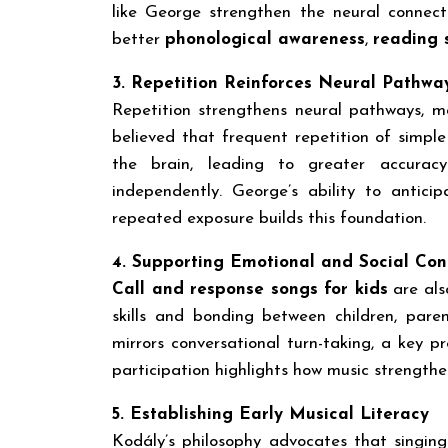
like George strengthen the neural connec
better
phonological awareness
,
reading s
3. Repetition Reinforces Neural Pathwa
Repetition strengthens neural pathways, 
believed that frequent repetition of simpl
the brain, leading to greater accurac
independently. George’s ability to antic
repeated exposure builds this foundation.
4. Supporting Emotional and Social Con
Call and response songs for kids
are als
skills and bonding between children, pare
mirrors conversational turn-taking, a key p
participation highlights how music strengt
5. Establishing Early Musical Literacy
Kodály’s philosophy advocates that singing