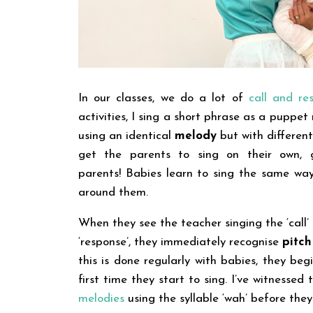
In our classes, we do a lot of
call and res
activities, I sing a short phrase as a puppet
using an identical
melody
but with differen
get the parents to sing on their own, g
parents!
Babies learn to sing the same way
around them.
When they see the teacher singing the ‘call
‘response’, they immediately recognise
pitc
this is done regularly with babies, they be
first time they start to sing. I’ve witnessed
melodies
using the syllable ‘wah’ before they