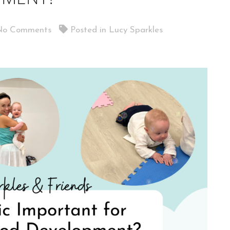
o Comments
Posted in
Lucy Sparkles