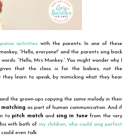
ponse activities
with the parents. In one of these
 monkey, “Hello, everyone!” and the parents sing back
t words: “Hello, Mrs Monkey.”
You might wonder why I
iven that the class is for the babies, not the
 they learn to speak, by mimicking what they hear
’ and the grown-ups copying the same melody in their
h matching
as part of human communication. And if
gin to
pitch match
and
sing in tune
from the very
 this with both of
my children, who could sing perfect
 could even talk.