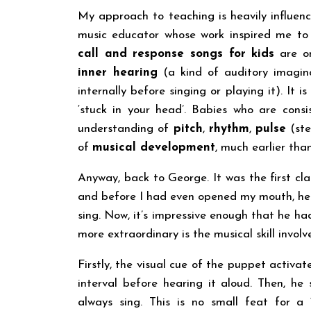
My approach to teaching is heavily influe
music educator whose work inspired me to
call and response songs for kids
are on
inner hearing
(a kind of auditory imagin
internally before singing or playing it). I
‘stuck in your head’. Babies who are cons
understanding of
pitch
,
rhythm
,
pulse
(st
of
musical development
, much earlier than
Anyway, back to George. It was the first cla
and before I had even opened my mouth, he s
sing. Now, it’s impressive enough that he had 
more extraordinary is the musical skill involv
Firstly, the visual cue of the puppet activat
interval before hearing it aloud. Then, he
always sing. This is no small feat for a