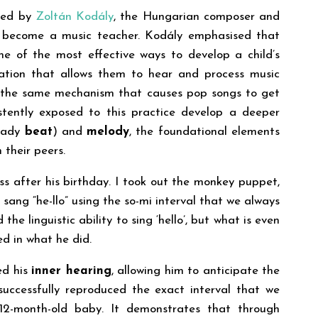
nced by
Zoltán Kodály
, the Hungarian composer and
 become a music teacher. Kodály emphasised that
e of the most effective ways to develop a child’s
ation that allows them to hear and process music
t is the same mechanism that causes pop songs to get
istently exposed to this practice develop a deeper
eady
beat
) and
melody
, the foundational elements
 their peers.
ss after his birthday. I took out the monkey puppet,
ang “he-llo” using the so-mi interval that we always
the linguistic ability to sing ‘hello’, but what is even
ed in what he did.
ed his
inner hearing
, allowing him to anticipate the
 successfully reproduced the exact interval that we
 12-month-old baby. It demonstrates that through