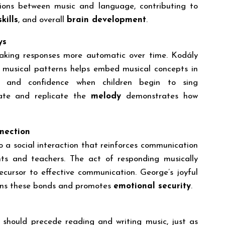
tions between music and language, contributing to
kills
, and overall
brain development
.
ys
making responses more automatic over time. Kodály
e musical patterns helps embed musical concepts in
y and confidence when children begin to sing
ipate and replicate the
melody
demonstrates how
nection
o a social interaction that reinforces communication
nts and teachers. The act of responding musically
recursor to effective communication. George’s joyful
hens these bonds and promotes
emotional security
.
 should precede reading and writing music, just as