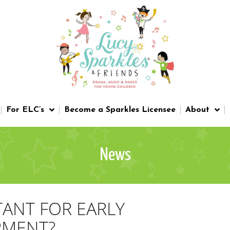
For ELC’s
Become a Sparkles Licensee
About
News
TANT FOR EARLY
PMENT?