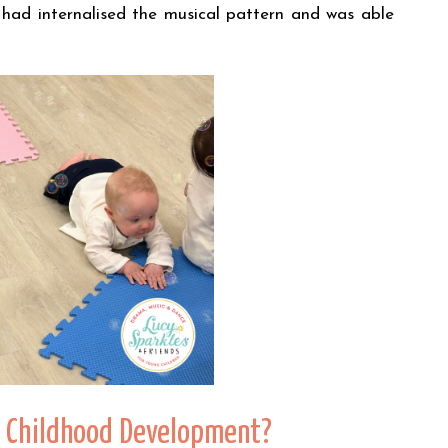
 had internalised the musical pattern and was able
ly Childhood Development?