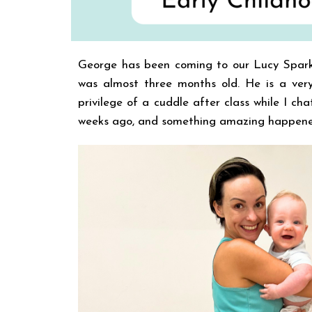
George has been coming to our Lucy Spar
was almost three months old. He is a very
privilege of a cuddle after class while I c
weeks ago, and something amazing happened d