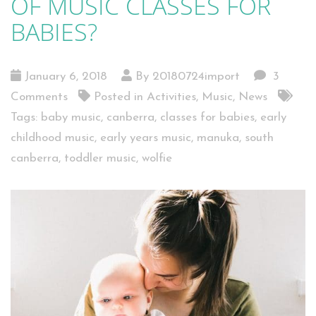
OF MUSIC CLASSES FOR
BABIES?
January 6, 2018
By 20180724import
3
Comments
Posted in
Activities
,
Music
,
News
Tags:
baby music
,
canberra
,
classes for babies
,
early
childhood music
,
early years music
,
manuka
,
south
canberra
,
toddler music
,
wolfie