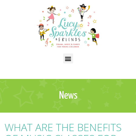
News
WHAT ARE THE BENEFITS