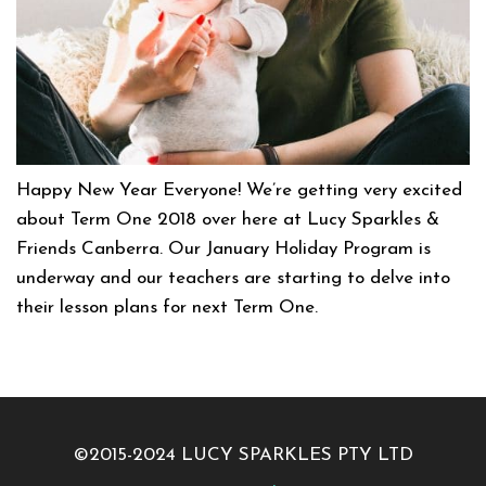
Happy New Year Everyone! We’re getting very excited
about Term One 2018 over here at Lucy Sparkles &
Friends Canberra. Our January Holiday Program is
underway and our teachers are starting to delve into
their lesson plans for next Term One.
©2015-2024 LUCY SPARKLES PTY LTD