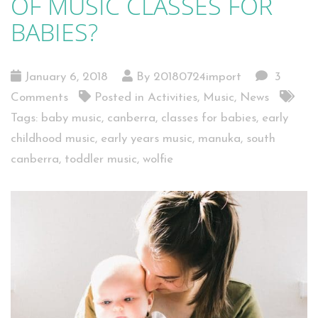
OF MUSIC CLASSES FOR
BABIES?
January 6, 2018
By 20180724import
3
Comments
Posted in
Activities
,
Music
,
News
Tags:
baby music
,
canberra
,
classes for babies
,
early
childhood music
,
early years music
,
manuka
,
south
canberra
,
toddler music
,
wolfie