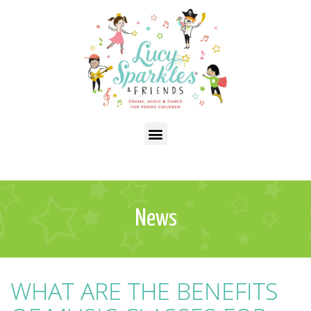
News
WHAT ARE THE BENEFITS