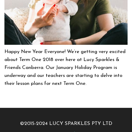
Happy New Year Everyone! We’re getting very excited
about Term One 2018 over here at Lucy Sparkles &
Friends Canberra. Our January Holiday Program is
underway and our teachers are starting to delve into
their lesson plans for next Term One.
©2015-2024 LUCY SPARKLES PTY LTD