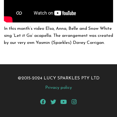
In this month’s video Elsa, Anna, Belle and Snow White
sing ‘Let it Go’ acapella. The arrangement was created
by our very own Yasmin (Sparkles) Davey Corrigan.
©2015-2024 LUCY SPARKLES PTY LTD
Privacy policy