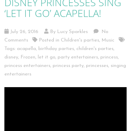
DISNEY PRINCESSES SING
‘LET IT GO’ ACAPELLA!
July 26, 2016
By Lucy Sparkles
No
Comments
Posted in
Children's parties
,
Music
Tags:
acapella
,
birthday parties
,
children's parties
,
disney
,
Frozen
,
let it go
,
party entertainers
,
princess
,
princess entertainers
,
princess party
,
princesses
,
singing
entertainers