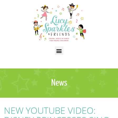
News
NEW YOUTUBE VIDEO: