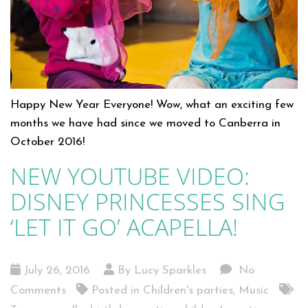
Happy New Year Everyone! Wow, what an exciting few
months we have had since we moved to Canberra in
October 2016!
NEW YOUTUBE VIDEO:
DISNEY PRINCESSES SING
‘LET IT GO’ ACAPELLA!
July 26, 2016
By Lucy Sparkles
No
Comments
Posted in
Children's parties
,
Music