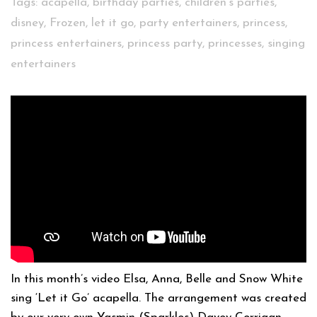
Tags:
acapella
,
birthday parties
,
children's parties
,
disney
,
Frozen
,
let it go
,
party entertainers
,
princess
,
princess entertainers
,
princess party
,
princesses
,
singing
entertainers
In this month’s video Elsa, Anna, Belle and Snow White
sing ‘Let it Go’ acapella. The arrangement was created