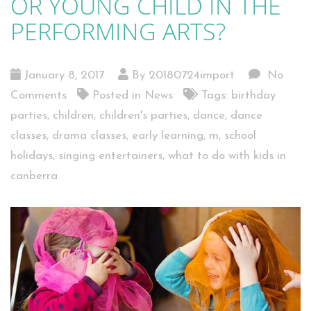
OR YOUNG CHILD IN THE
PERFORMING ARTS?
January 8, 2017
By 20180724import
No
Comments
Posted in
News
Tags:
birthday
parties
,
children
,
children's parties
,
dance
,
dance
classes
,
drama classes
,
early learning
,
m
,
school
holidays
,
singing entertainers
,
what to do with kids in
canberra