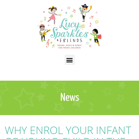
News
WHY ENROL YOUR INFANT