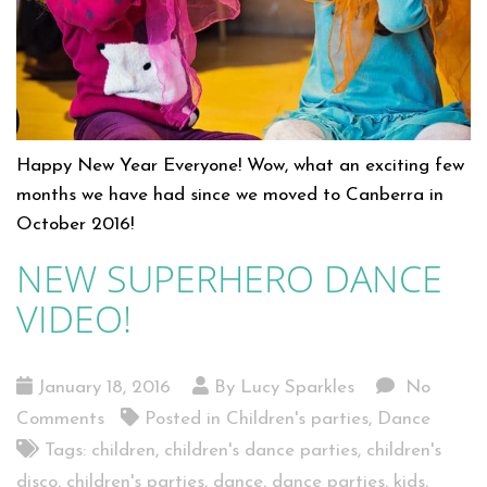
Happy New Year Everyone! Wow, what an exciting few
months we have had since we moved to Canberra in
October 2016!
NEW SUPERHERO DANCE
VIDEO!
January 18, 2016
By Lucy Sparkles
No
Comments
Posted in
Children's parties
,
Dance
Tags:
children
,
children's dance parties
,
children's
disco
,
children's parties
,
dance
,
dance parties
,
kids
,