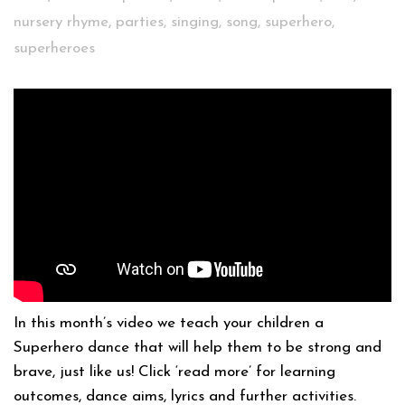
nursery rhyme
,
parties
,
singing
,
song
,
superhero
,
superheroes
In this month’s video we teach your children a
Superhero dance that will help them to be strong and
brave, just like us! Click ‘read more’ for learning
outcomes, dance aims, lyrics and further activities.