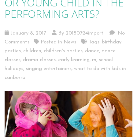
OR YOUNG CHILD IN THE
PERFORMING ARTS?
January 8, 2017
By 20180724import
No
Comments
Posted in
News
Tags:
birthday
parties
,
children
,
children's parties
,
dance
,
dance
classes
,
drama classes
,
early learning
,
m
,
school
holidays
,
singing entertainers
,
what to do with kids in
canberra