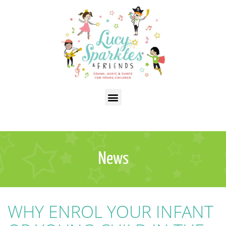
News
WHY ENROL YOUR INFANT