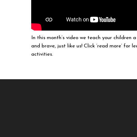
In this month’s video we teach your children 
and brave, just like us! Click ‘read more’ for 
activities.