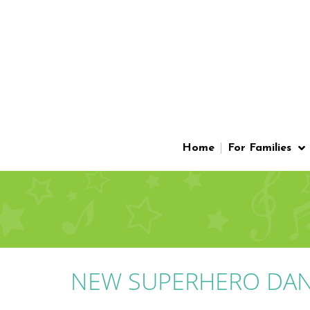
Home
For Families
NEW SUPERHERO DAN