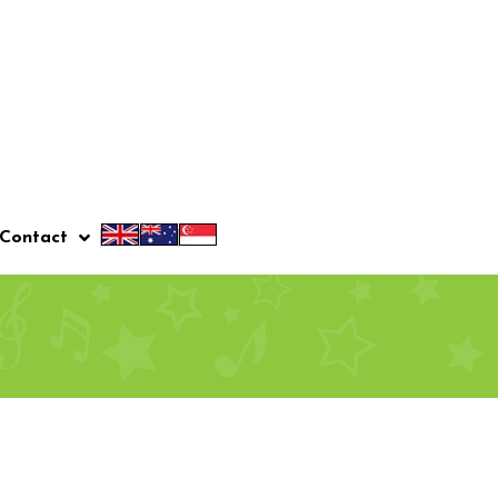
Contact