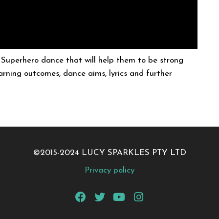
a Superhero dance that will help them to be strong
learning outcomes, dance aims, lyrics and further
©2015-2024 LUCY SPARKLES PTY LTD
Privacy policy