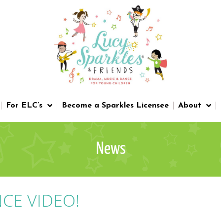
For ELC’s
Become a Sparkles Licensee
About
News
CE VIDEO!