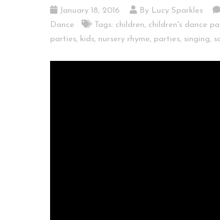
January 18, 2016
By Lucy Sparkles
Dance
Tags:
children
,
children's dance pa
parties
,
kids
,
nursery rhyme
,
parties
,
singing
,
s