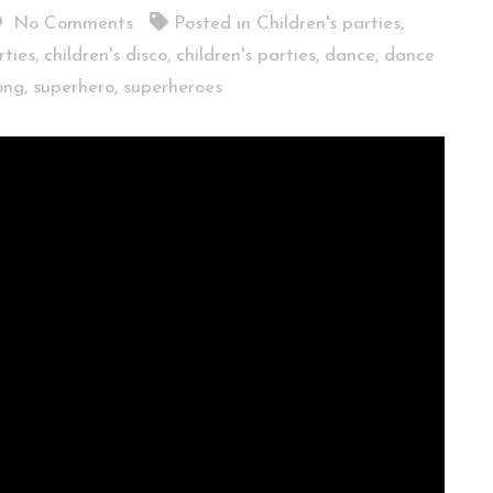
No Comments
Posted in
Children's parties
,
rties
,
children's disco
,
children's parties
,
dance
,
dance
ong
,
superhero
,
superheroes