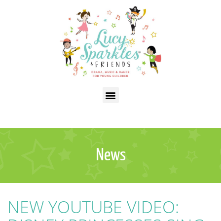
News
NEW YOUTUBE VIDEO: