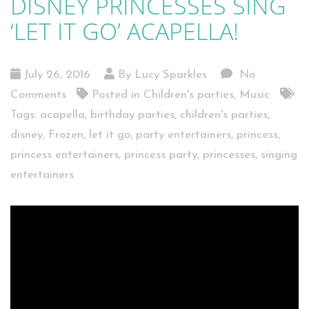
DISNEY PRINCESSES SING
‘LET IT GO’ ACAPELLA!
July 26, 2016
By Lucy Sparkles
No
Comments
Posted in
Children's parties
,
Music
Tags:
acapella
,
birthday parties
,
children's parties
,
disney
,
Frozen
,
let it go
,
party entertainers
,
princess
,
princess entertainers
,
princess party
,
princesses
,
singing
entertainers