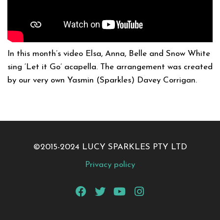
In this month’s video Elsa, Anna, Belle and Snow White
sing ‘Let it Go’ acapella. The arrangement was created
by our very own Yasmin (Sparkles) Davey Corrigan.
©2015-2024 LUCY SPARKLES PTY LTD
Privacy policy